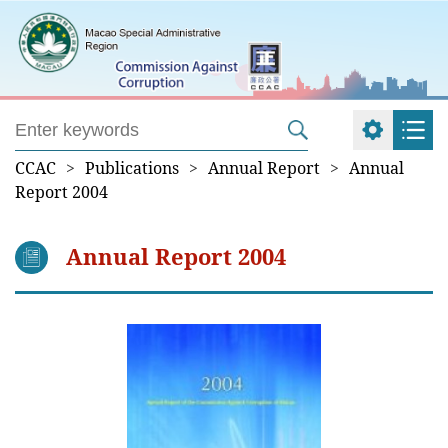
CCAC
>
Publications
>
Annual Report
>
Annual
Report 2004
Annual Report 2004