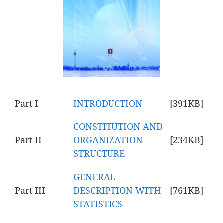
Part I
INTRODUCTION
[391KB]
CONSTITUTION AND
Part II
ORGANIZATION
[234KB]
STRUCTURE
GENERAL
Part III
DESCRIPTION WITH
[761KB]
STATISTICS