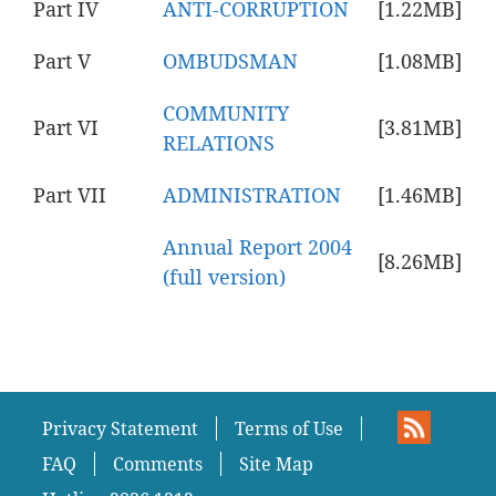
Part IV
ANTI-CORRUPTION
[1.22MB]
Part V
OMBUDSMAN
[1.08MB]
COMMUNITY
Part VI
[3.81MB]
RELATIONS
Part VII
ADMINISTRATION
[1.46MB]
Annual Report 2004
[8.26MB]
(full version)
Privacy Statement
Terms of Use
FAQ
Comments
Site Map