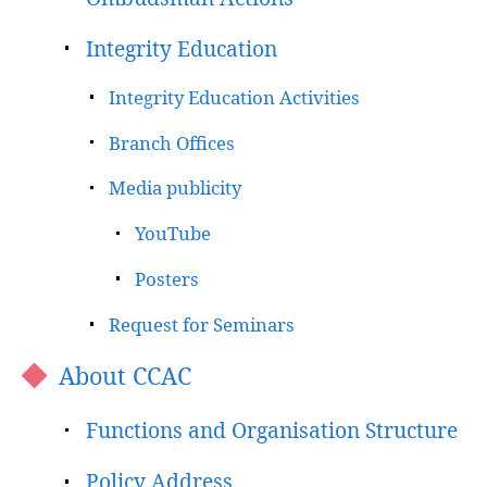
Integrity Education
Integrity Education Activities
Branch Offices
Media publicity
YouTube
Posters
Request for Seminars
About CCAC
Functions and Organisation Structure
Policy Address