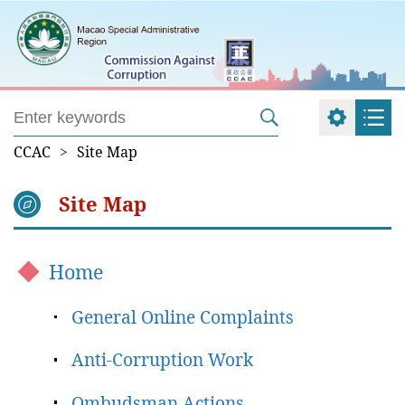
CCAC
>
Site Map
Site Map
Home
General Online Complaints
Anti-Corruption Work
Ombudsman Actions