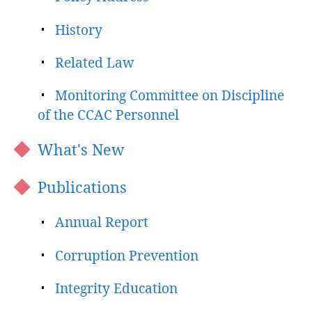
History
Related Law
Monitoring Committee on Discipline
of the CCAC Personnel
What's New
Publications
Annual Report
Corruption Prevention
Integrity Education