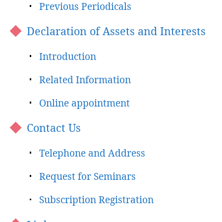
Previous Periodicals
Declaration of Assets and Interests
Introduction
Related Information
Online appointment
Contact Us
Telephone and Address
Request for Seminars
Subscription Registration