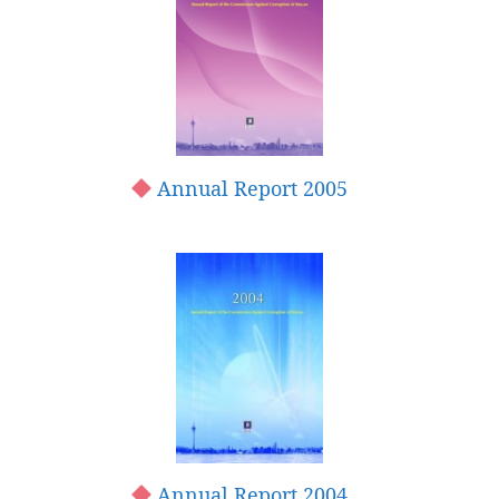
Annual Report 2005
Annual Report 2004