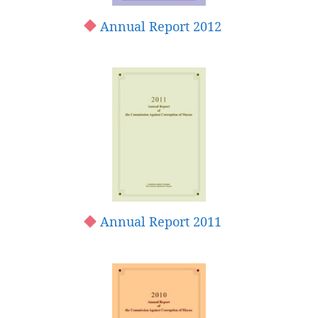
Annual Report 2012
Annual Report 2011