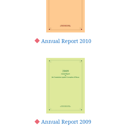
Annual Report 2010
Annual Report 2009