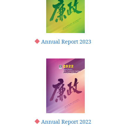
Annual Report 2023
Annual Report 2022