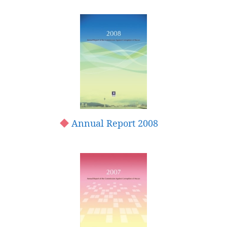
Annual Report 2008