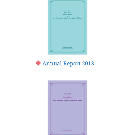
Annual Report 2013