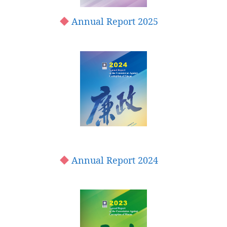
Annual Report 2025
Annual Report 2024