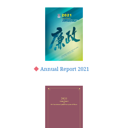
Annual Report 2021