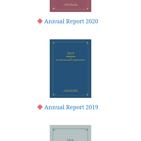
Annual Report 2020
Annual Report 2019