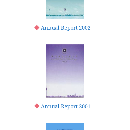
Annual Report 2002
Annual Report 2001