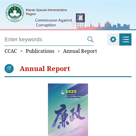
CCAC
>
Publications
>
Annual Report
Annual Report