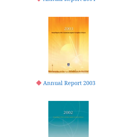
Annual Report 2003