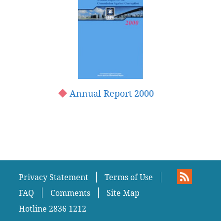
Annual Report 2000
Privacy Statement
Terms of Use
FAQ
Comments
Site Map
Hotline 2836 1212