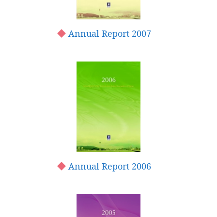
Annual Report 2007
Annual Report 2006