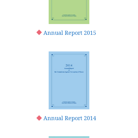
Annual Report 2015
Annual Report 2014