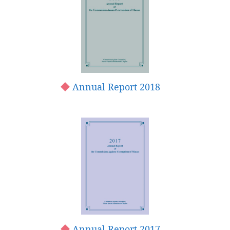
Annual Report 2018
Annual Report 2017