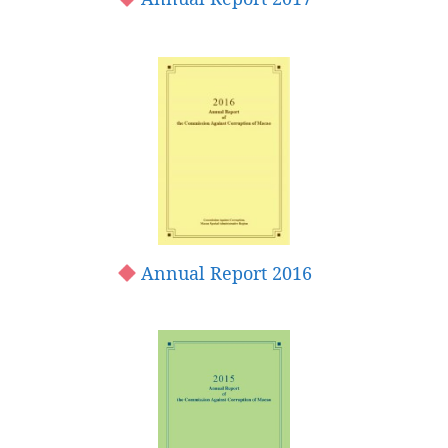
Annual Report 2016