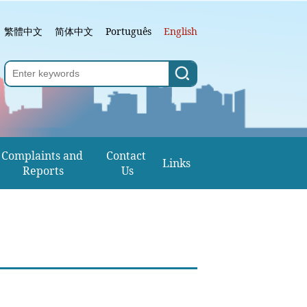
繁體中文
简体中文
Português
English
Complaints and 
Contact 
Links
Reports
Us