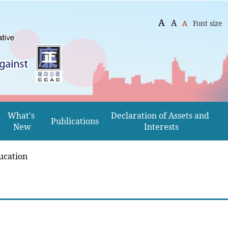
A
A
A
Font size
What's 
Declaration of Assets and 
Publications
New
Interests
ucation