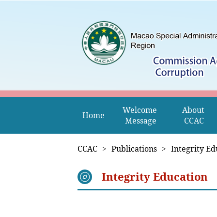
Welcome 
About 
Home
Message
CCAC
CCAC
>
Publications
>
Integrity Ed
Integrity Education