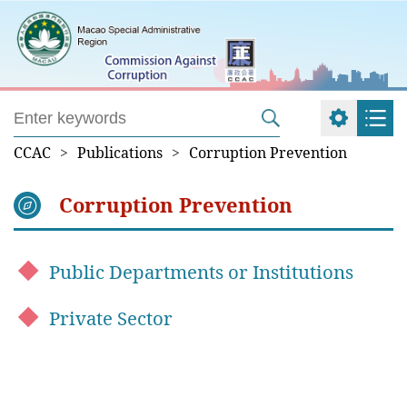
CCAC
>
Publications
>
Corruption Prevention
Corruption Prevention
Public Departments or Institutions
Private Sector