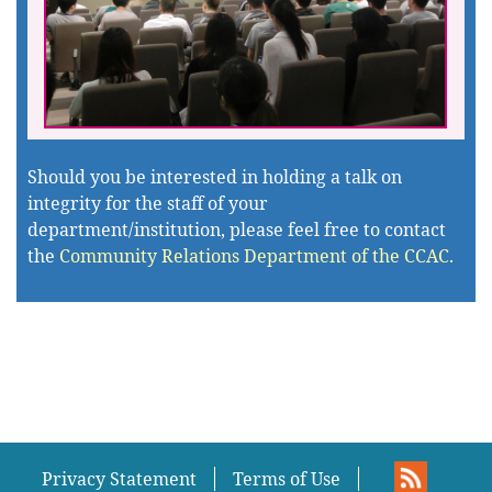
Should you be interested in holding a talk on
integrity for the staff of your
department/institution, please feel free to contact
the
Community Relations Department of the CCAC.
Privacy Statement
Terms of Use