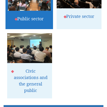
Private sector
Public sector
Civic
associations and
the general
public