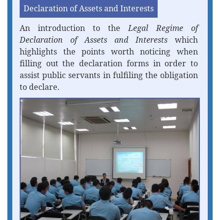
Declaration of Assets and Interests
An introduction to the
Legal Regime of
Declaration of Assets and Interests
which
highlights the points worth noticing when
filling out the declaration forms in order to
assist public servants in fulfiling the obligation
to declare.