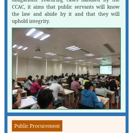
CCAC, it aims that public servants will know
the law and abide by it and that they will
uphold integrity.
Public Procurement