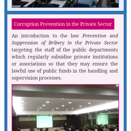
Corruption Prevention in the Private Sector
An introduction to the law
Prevention and
Suppression of Bribery in the Private Sector
targeting the staff of the public departments
which regularly subsidise private institutions
or associations so that they may ensure the
lawful use of public funds in the handling and
supervision processes.