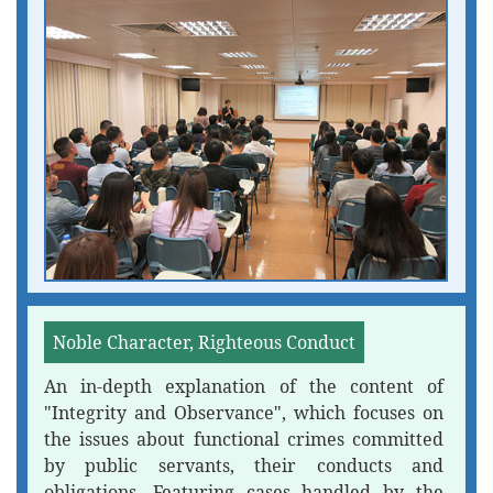
Noble Character, Righteous Conduct
An in-depth explanation of the content of
"Integrity and Observance", which focuses on
the issues about functional crimes committed
by public servants, their conducts and
obligations. Featuring cases handled by the