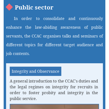
Public sector
In order to consolidate and continuously
enhance the law-abiding awareness of public
servants, the CCAC organises talks and seminars of
different topics for different target audience and
job contents.
Integrity and Observance
A general introduction to the CCAC's duties and
the legal regimes on integrity for recruits in
order to foster probity and integrity in the
public service.