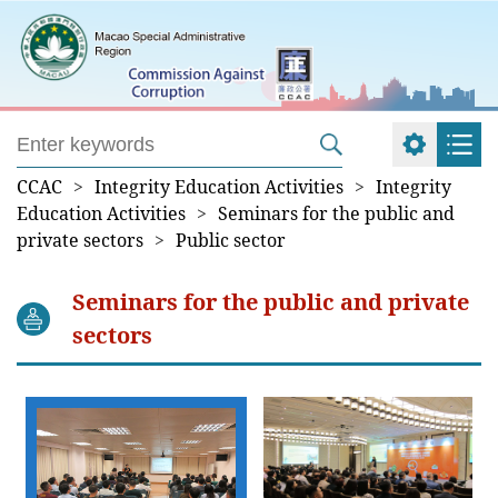
CCAC
>
Integrity Education Activities
>
Integrity
Education Activities
>
Seminars for the public and
private sectors
>
Public sector
Seminars for the public and private
sectors