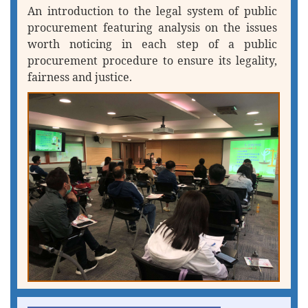
An introduction to the legal system of public
procurement featuring analysis on the issues
worth noticing in each step of a public
procurement procedure to ensure its legality,
fairness and justice.