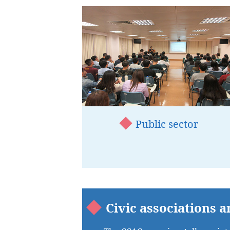
Public sector
Civic associations a