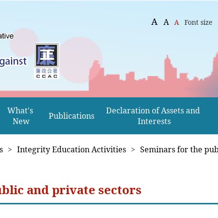
A
A
A
Font size
What's 
Declaration of Assets and 
Publications
New
Interests
s
>
Integrity Education Activities
>
Seminars for the pub
blic and private sectors