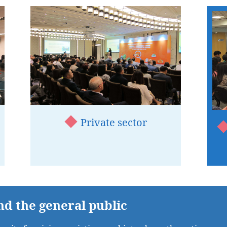
Private sector
nd the general public