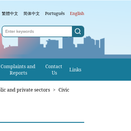
繁體中文
简体中文
Português
English
Complaints and 
Contact 
Links
Reports
Us
lic and private sectors
>
Civic