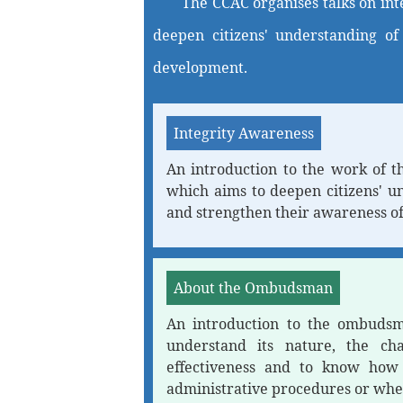
The CCAC organises talks on int
deepen citizens' understanding of
development.
Integrity Awareness
An introduction to the work of t
which aims to deepen citizens' u
and strengthen their awareness of
About the Ombudsman
An introduction to the ombudsma
understand its nature, the ch
effectiveness and to know how t
administrative procedures or whe