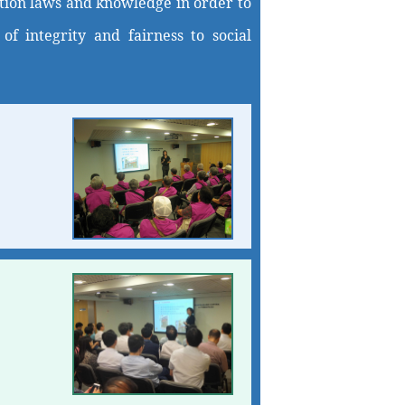
uption laws and knowledge in order to
f integrity and fairness to social