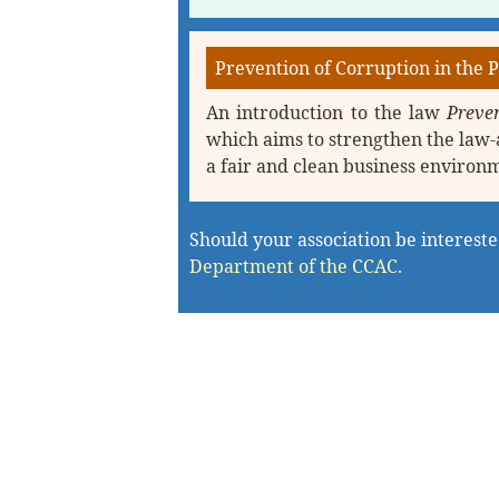
Prevention of Corruption in the P
An introduction to the law
Preven
which aims to strengthen the law-
a fair and clean business environ
Should your association be interested
Department of the CCAC.