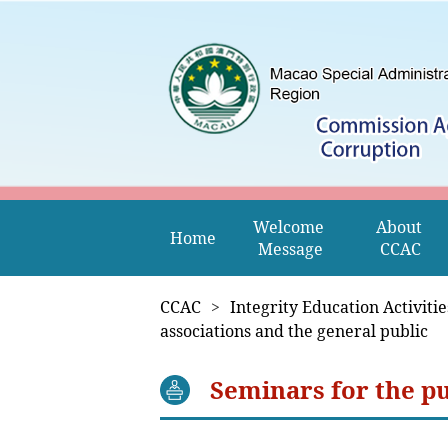
Welcome 
About 
Home
Message
CCAC
CCAC
>
Integrity Education Activitie
associations and the general public
Seminars for the pu