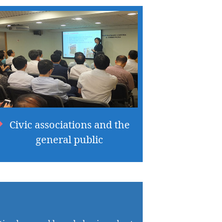
Civic associations and the
general public