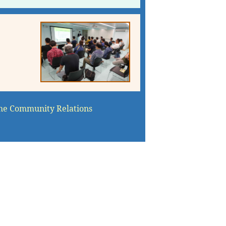
he Community Relations