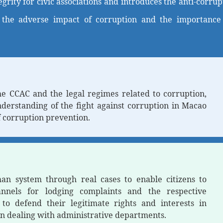
egrity for civic associations and introduces the anti-corr
 the adverse impact of corruption and the importance o
he CCAC and the legal regimes related to corruption,
nderstanding of the fight against corruption in Macao
 corruption prevention.
n system through real cases to enable citizens to
annels for lodging complaints and the respective
o defend their legitimate rights and interests in
n dealing with administrative departments.