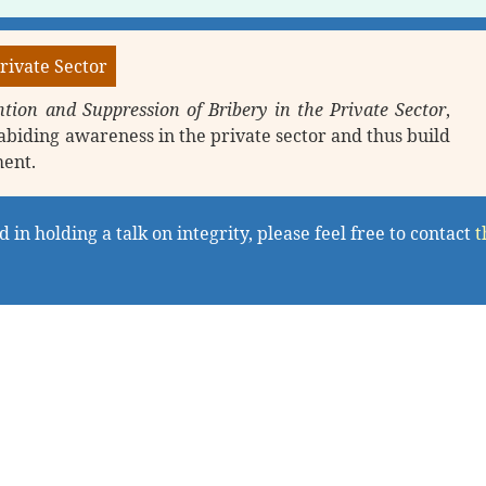
rivate Sector
tion and Suppression of Bribery in the Private Sector
,
abiding awareness in the private sector and thus build
ment.
 in holding a talk on integrity, please feel free to contact
t