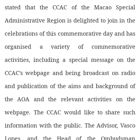
stated that the CCAC of the Macao Special
Administrative Region is delighted to join in the
celebrations of this commemorative day and has
organised a variety of commemorative
activities, including a special message on the
CCAC’s webpage and being broadcast on radio
and publication of the aims and background of
the AOA and the relevant activities on the
webpage. The CCAC would like to share such
information with the public. The Advisor, Vasco
Lopes, and the Head of the Ombudsman