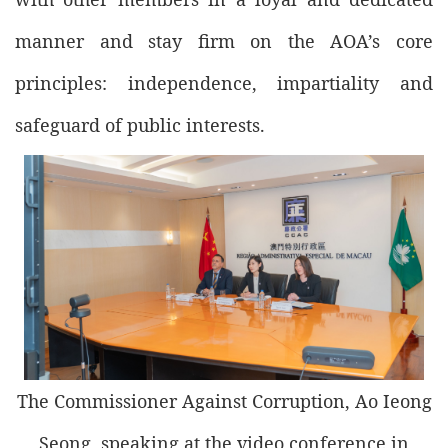
manner and stay firm on the AOA’s core
principles: independence, impartiality and
safeguard of public interests.
The Commissioner Against Corruption, Ao Ieong
Seong, speaking at the video conference in