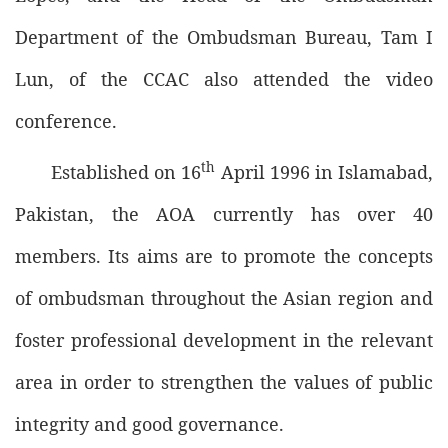
Department of the Ombudsman Bureau, Tam I
Lun, of the CCAC also attended the video
conference.
th
Established on 16
April 1996 in Islamabad,
Pakistan, the AOA currently has over 40
members. Its aims are to promote the concepts
of ombudsman throughout the Asian region and
foster professional development in the relevant
area in order to strengthen the values of public
integrity and good governance.