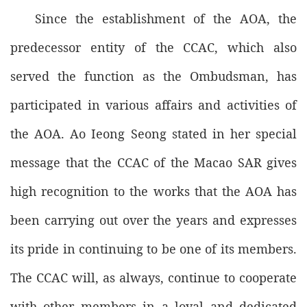
Since the establishment of the AOA, the
predecessor entity of the CCAC, which also
served the function as the Ombudsman, has
participated in various affairs and activities of
the AOA. Ao Ieong Seong stated in her special
message that the CCAC of the Macao SAR gives
high recognition to the works that the AOA has
been carrying out over the years and expresses
its pride in continuing to be one of its members.
The CCAC will, as always, continue to cooperate
with other members in a loyal and dedicated