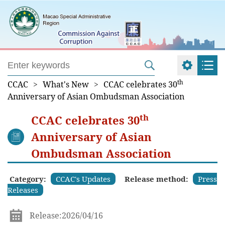
th
CCAC
>
What's New
>
CCAC celebrates 30
Anniversary of Asian Ombudsman Association
th
CCAC celebrates 30
Anniversary of Asian
Ombudsman Association
Category:
CCAC's Updates
Release method:
Press
Releases
Release:2026/04/16