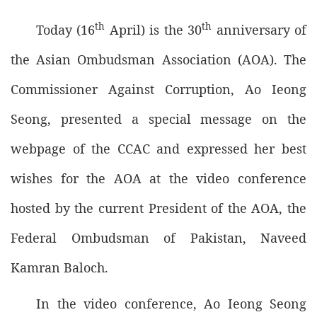
th
th
Today (16
April) is the 30
anniversary of
the Asian Ombudsman Association (AOA). The
Commissioner Against Corruption, Ao Ieong
Seong, presented a special message on the
webpage of the CCAC and expressed her best
wishes for the AOA at the video conference
hosted by the current President of the AOA, the
Federal Ombudsman of Pakistan, Naveed
Kamran Baloch.
In the video conference, Ao Ieong Seong