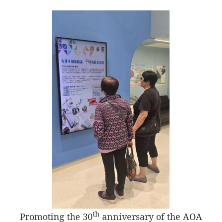
th
Promoting the 30
anniversary of the AOA