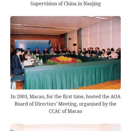
Supervision of China in Nanjing
In 2003, Macao, for the first time, hosted the AOA
Board of Directors’ Meeting, organised by the
CCAC of Macao