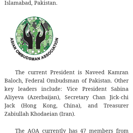
Islamabad, Pakistan.
The current President is Naveed Kamran
Baloch, Federal Ombudsman of Pakistan. Other
key leaders include: Vice President Sabina
Aliyeva (Azerbaijan), Secretary Chan Jick-chi
Jack (Hong Kong, China), and Treasurer
Zabiullah Khodaeian (Iran).
The AOA currently has 47 members from