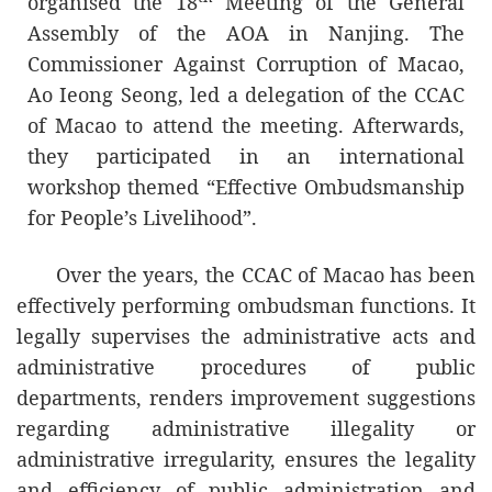
organised the 18
Meeting of the General
member of the AOA, would like to take this
Assembly of the AOA in Nanjing. The
opportunity to give high recognition to the
Commissioner Against Corruption of Macao,
works that the AOA has been carrying out
Ao Ieong Seong, led a delegation of the CCAC
over the years and express its pride in
of Macao to attend the meeting. Afterwards,
continuing to be one of its distinguished
they participated in an international
members. The CCAC will, as always,
workshop themed “Effective Ombudsmanship
continue to cooperate with other members
for People’s Livelihood”.
in a loyal and dedicated manner and stay
firm on the AOA’s core principles:
Over the years, the CCAC of Macao has been
independence, impartiality and safeguard
effectively performing ombudsman functions. It
of public interests.
legally supervises the administrative acts and
Looking ahead, the CCAC hopes that the
administrative procedures of public
AOA will continue to promote the concepts
departments, renders improvement suggestions
of ombudsman and foster cooperation and
regarding administrative illegality or
collaboration between its members in
administrative irregularity, ensures the legality
order to write a new chapter in the
and efficiency of public administration and