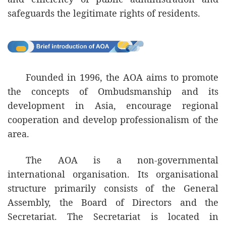
development of impartiality, transparency
safeguards the legitimate rights of residents.
and integrity of society.
th
16
April 2026
Commissioner Against Corruption of the
Founded in 1996, the AOA aims to promote
Macao SAR
the concepts of Ombudsmanship and its
Ao Ieong Seong
development in Asia, encourage regional
cooperation and develop professionalism of the
area.
The AOA is a non-governmental
international organisation. Its organisational
structure primarily consists of the General
Assembly, the Board of Directors and the
Secretariat. The Secretariat is located in