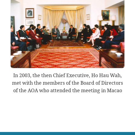
In 2003, the then Chief Executive, Ho Hau Wah,
met with the members of the Board of Directors
of the AOA who attended the meeting in Macao