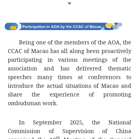
governance.
Through advocating cooperation and
promoting exchange, the AOA continues to
encourage its members to deepen their
sense of mission and responsibility and to
Being one of the members of the AOA, the
strive to improve the integrity and
CCAC of Macao has all along been proactively
transparency of public administration and
participating in various meetings of the
management; it also urges all member
association and has delivered thematic
entities to be mindful of their
speeches many times at conferences to
responsibilities and fulfil their duties in
introduce the actual situations of Macao and
defending citizens’ rights, freedoms,
share the experience of promoting
safeguards and legitimate interests.
ombudsman work.
The CCAC of the Macao SAR, which also
In September 2025, the National
serves the function as the Ombudsman, and
Commission of Supervision of China
whose predecessor entity was a founding
th