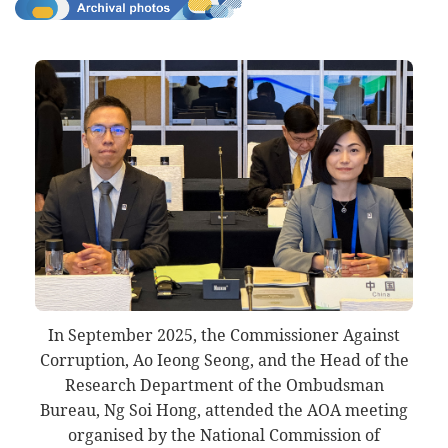
In September 2025, the Commissioner Against
Corruption, Ao Ieong Seong, and the Head of the
Research Department of the Ombudsman
Bureau, Ng Soi Hong, attended the AOA meeting
organised by the National Commission of