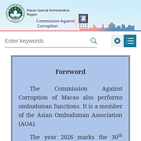
Foreword
The Commission Against
Corruption of Macao also performs
ombudsman functions. It is a member
of the Asian Ombudsman Association
(AOA).
th
The year 2026 marks the 30