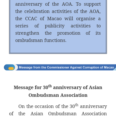
anniversary of the AOA. To support
the celebration activities of the AOA,
the CCAC of Macao will organise a
series of publicity activities to
strengthen the promotion of its
ombudsman functions.
th
Message for 30
anniversary of Asian
Ombudsman Association
th
On the occasion of the 30
anniversary
of the Asian Ombudsman Association