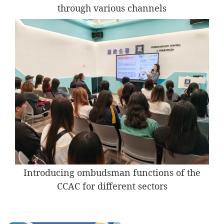
through various channels
Introducing ombudsman functions of the
CCAC for different sectors