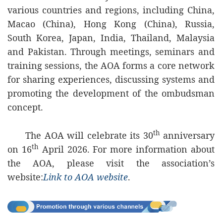
various countries and regions, including China,
Macao (China), Hong Kong (China), Russia,
South Korea, Japan, India, Thailand, Malaysia
and Pakistan. Through meetings, seminars and
training sessions, the AOA forms a core network
for sharing experiences, discussing systems and
promoting the development of the ombudsman
concept.
th
The AOA will celebrate its 30
anniversary
th
on 16
April 2026. For more information about
the AOA, please visit the association’s
website:
Link to AOA website
.