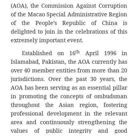
(AOA), the Commission Against Corruption
of the Macao Special Administrative Region
of the People’s Republic of China is
delighted to join in the celebrations of this
extremely important event.
th
Established on 16
April 1996 in
Islamabad, Pakistan, the AOA currently has
over 40 member entities from more than 20
jurisdictions. Over the past 30 years, the
AOA has been serving as an essential pillar
in promoting the concepts of ombudsman
throughout the Asian region, fostering
professional development in the relevant
area and continuously strengthening the
values of public integrity and good