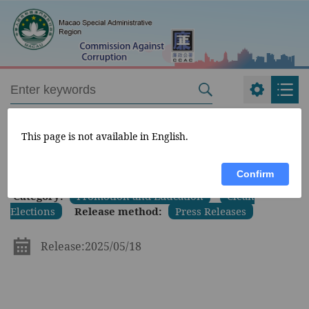
CCAC
>
What's New
>
This page is not available in English.
Confirm
Category:
Promotion and Education
Clean
Elections
Release method:
Press Releases
Release:2025/05/18