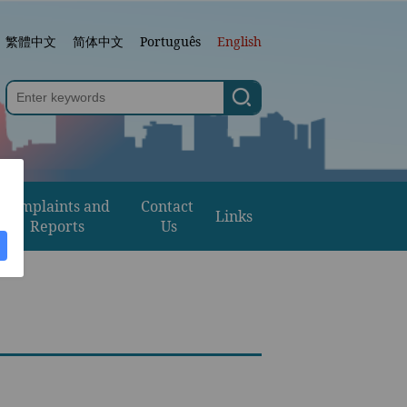
繁體中文
简体中文
Português
English
Complaints and 
Contact 
Links
Reports
Us