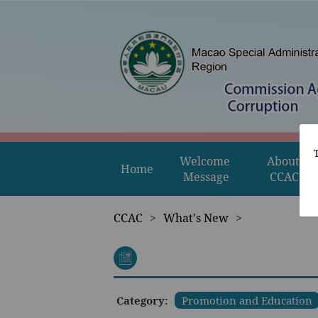
Welcome 
About 
Home
Message
CCAC
CCAC
>
What's New
>
Category:
Promotion and Education