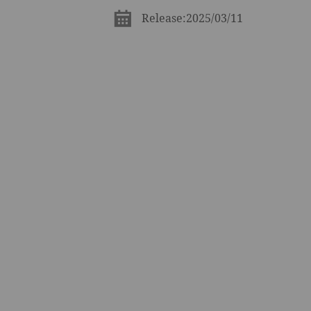
Release:2025/03/11