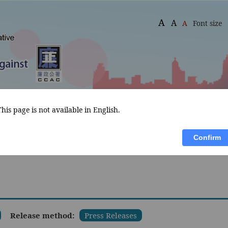
A
A
A
Font size
This page is not available in English.
What's 
Declaration of Assets and 
Publications
New
Interests
Confirm
Release method:
Press Releases