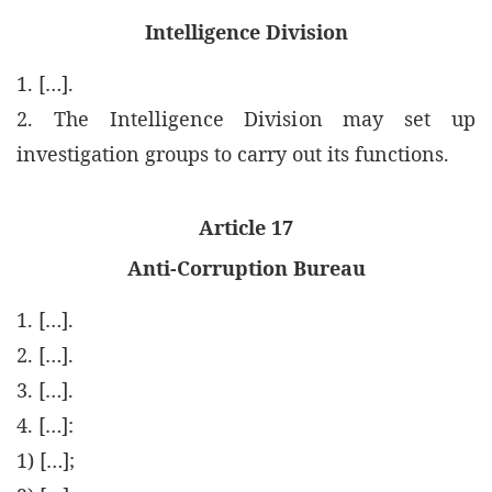
Intelligence Division
1. […].
2. The Intelligence Division may set up
investigation groups to carry out its functions.
Article 17
Anti-Corruption Bureau
1. […].
2. […].
3. […].
4. […]:
1) […];