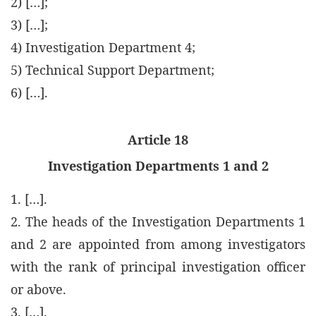
2) […];
3) […];
4) Investigation Department 4;
5) Technical Support Department;
6) […].
Article 18
Investigation Departments 1 and 2
1. […].
2. The heads of the Investigation Departments 1
and 2 are appointed from among investigators
with the rank of principal investigation officer
or above.
3. […].