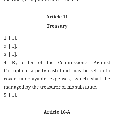
Article 11
Treasury
1. […].
2. […].
3. […].
4. By order of the Commissioner Against
Corruption, a petty cash fund may be set up to
cover undelayable expenses, which shall be
managed by the treasurer or his substitute.
5. […].
Article 16-A