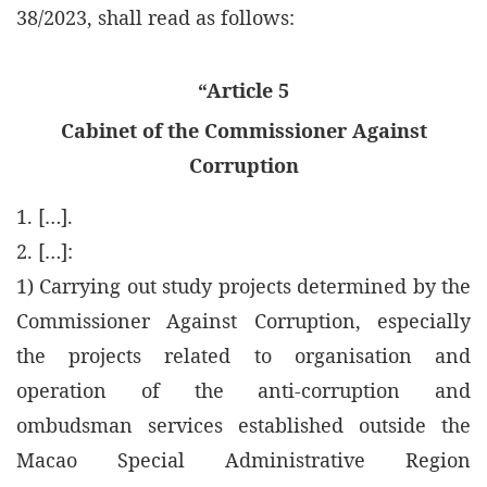
38/2023, shall read as follows:
“Article 5
Cabinet of the Commissioner Against
Corruption
1. […].
2. […]:
1) Carrying out study projects determined by the
Commissioner Against Corruption, especially
the projects related to organisation and
operation of the anti-corruption and
ombudsman services established outside the
Macao Special Administrative Region