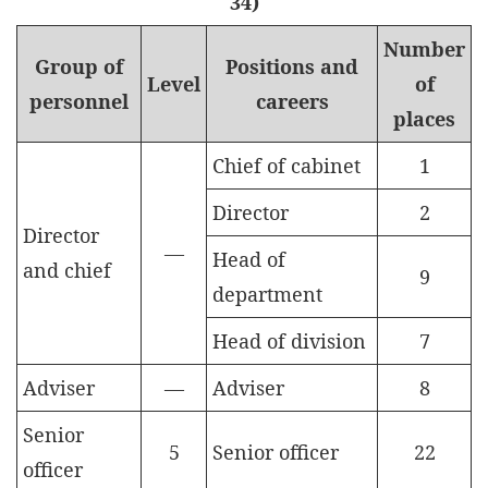
34)
Number
Group of
Positions and
Level
of
personnel
careers
places
Chief of cabinet
1
Director
2
Director
—
Head of
and chief
9
department
Head of division
7
Adviser
—
Adviser
8
Senior
5
Senior officer
22
officer