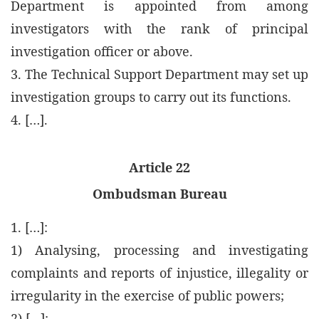
Department is appointed from among
investigators with the rank of principal
investigation officer or above.
3. The Technical Support Department may set up
investigation groups to carry out its functions.
4. […].
Article 22
Ombudsman Bureau
1. […]:
1) Analysing, processing and investigating
complaints and reports of injustice, illegality or
irregularity in the exercise of public powers;
2) […];