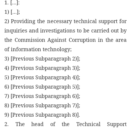
1. […]:
1) […];
2) Providing the necessary technical support for
inquiries and investigations to be carried out by
the Commission Against Corruption in the area
of information technology;
3) [Previous Subparagraph 2)];
4) [Previous Subparagraph 3)];
5) [Previous Subparagraph 4)];
6) [Previous Subparagraph 5)];
7) [Previous Subparagraph 6)];
8) [Previous Subparagraph 7)];
9) [Previous Subparagraph 8)].
2. The head of the Technical Support