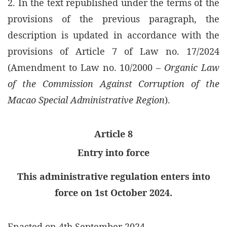
2. In the text republished under the terms of the
provisions of the previous paragraph, the
description is updated in accordance with the
provisions of Article 7 of Law no. 17/2024
(Amendment to Law no. 10/2000 –
Organic Law
of the Commission Against Corruption of the
Macao Special Administrative Region
).
Article 8
Entry into force
This administrative regulation enters into
force on 1st October 2024.
Enacted on 4th September 2024.