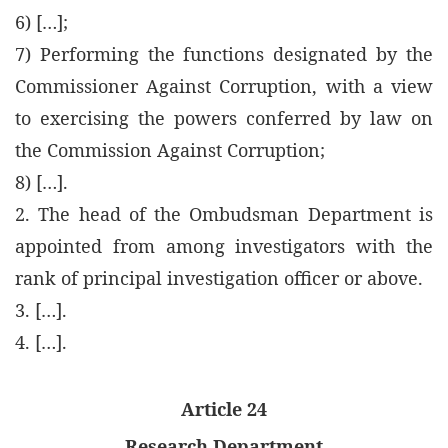
6) […];
7) Performing the functions designated by the
Commissioner Against Corruption, with a view
to exercising the powers conferred by law on
the Commission Against Corruption;
8) […].
2. The head of the Ombudsman Department is
appointed from among investigators with the
rank of principal investigation officer or above.
3. […].
4. […].
Article 24
Research Department