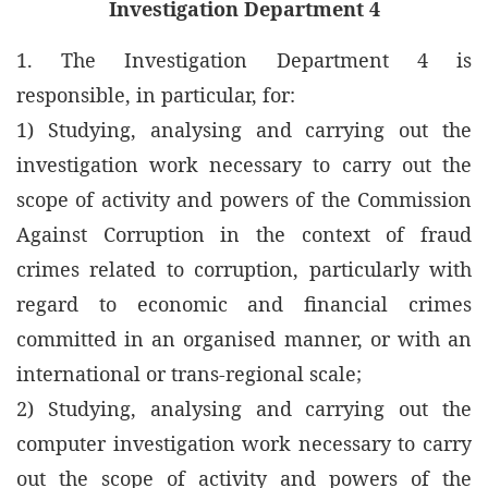
Investigation Department 4
1. The Investigation Department 4 is
responsible, in particular, for:
1) Studying, analysing and carrying out the
investigation work necessary to carry out the
scope of activity and powers of the Commission
Against Corruption in the context of fraud
crimes related to corruption, particularly with
regard to economic and financial crimes
committed in an organised manner, or with an
international or trans-regional scale;
2) Studying, analysing and carrying out the
computer investigation work necessary to carry
out the scope of activity and powers of the