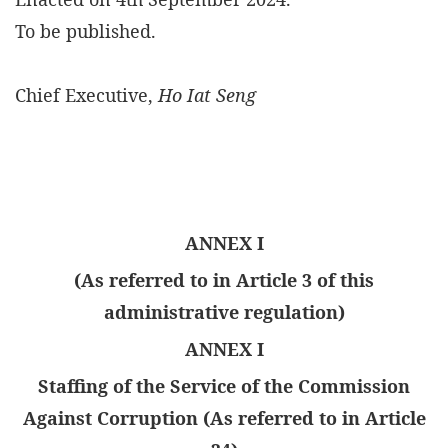
To be published.
Chief Executive,
Ho Iat Seng
ANNEX I
(As referred to in Article 3 of this
administrative regulation)
ANNEX I
Staffing of the Service of the Commission
Against Corruption (As referred to in Article