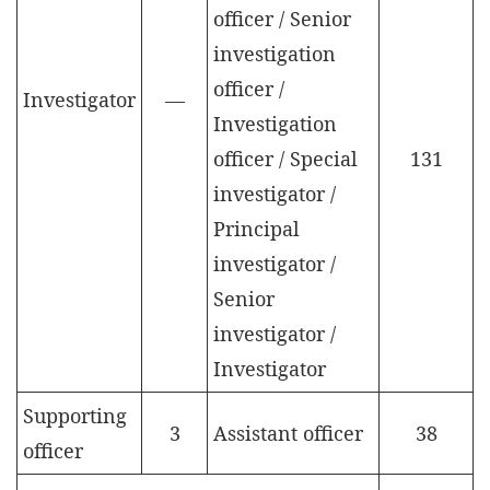
officer / Senior
investigation
officer /
Investigator
—
Investigation
officer / Special
131
investigator /
Principal
investigator /
Senior
investigator /
Investigator
Supporting
3
Assistant officer
38
officer