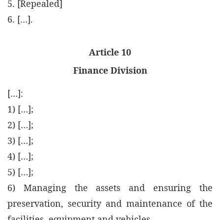
5. [Repealed]
6. […].
Article 10
Finance Division
[…]:
1) […];
2) […];
3) […];
4) […];
5) […];
6) Managing the assets and ensuring the
preservation, security and maintenance of the
facilities, equipment and vehicles.