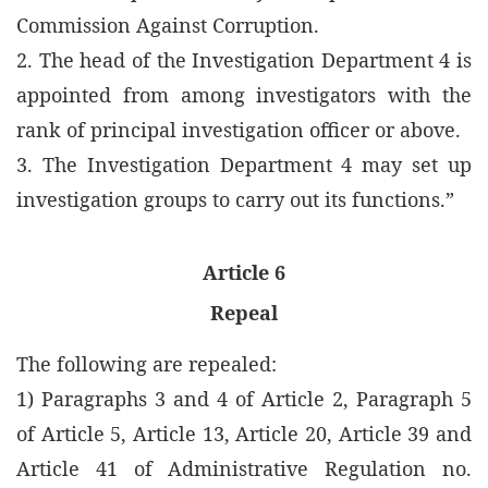
Commission Against Corruption.
2. The head of the Investigation Department 4 is
appointed from among investigators with the
rank of principal investigation officer or above.
3. The Investigation Department 4 may set up
investigation groups to carry out its functions.”
Article 6
Repeal
The following are repealed:
1) Paragraphs 3 and 4 of Article 2, Paragraph 5
of Article 5, Article 13, Article 20, Article 39 and
Article 41 of Administrative Regulation no.