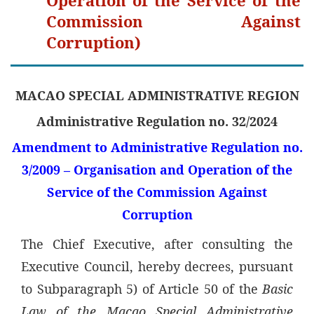
Commission Against
Corruption)
MACAO SPECIAL ADMINISTRATIVE REGION
Administrative Regulation no. 32/2024
Amendment to Administrative Regulation no.
3/2009 – Organisation and Operation of the
Service of the Commission Against
Corruption
The Chief Executive, after consulting the
Executive Council, hereby decrees, pursuant
to Subparagraph 5) of Article 50 of the
Basic
Law of the Macao Special Administrative