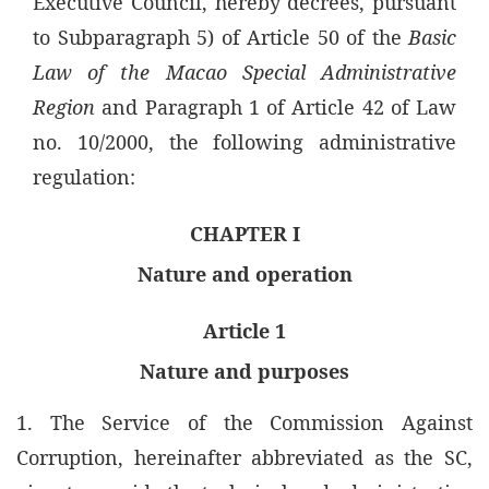
Executive Council, hereby decrees, pursuant
to Subparagraph 5) of Article 50 of the
Basic
Law of the Macao Special Administrative
Region
and Paragraph 1 of Article 42 of Law
no. 10/2000, the following administrative
regulation:
CHAPTER I
Nature and operation
Article 1
Nature and purposes
1. The Service of the Commission Against
Corruption, hereinafter abbreviated as the SC,