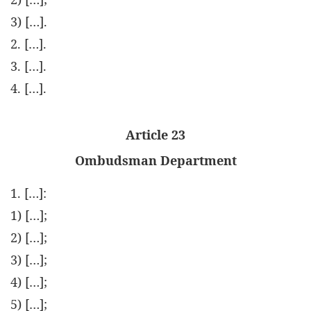
3) […].
2. […].
3. […].
4. […].
Article 23
Ombudsman Department
1. […]:
1) […];
2) […];
3) […];
4) […];
5) […];