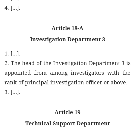
4. […].
Article 18-A
Investigation Department 3
1. […].
2. The head of the Investigation Department 3 is
appointed from among investigators with the
rank of principal investigation officer or above.
3. […].
Article 19
Technical Support Department