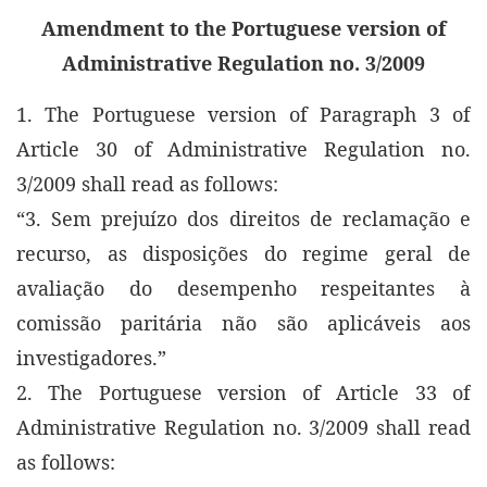
Amendment to the Portuguese version of
Administrative Regulation no. 3/2009
1. The Portuguese version of Paragraph 3 of
Article 30 of Administrative Regulation no.
3/2009 shall read as follows:
“3. Sem prejuízo dos direitos de reclamação e
recurso, as disposições do regime geral de
avaliação do desempenho respeitantes à
comissão paritária não são aplicáveis aos
investigadores.”
2. The Portuguese version of Article 33 of
Administrative Regulation no. 3/2009 shall read
as follows: