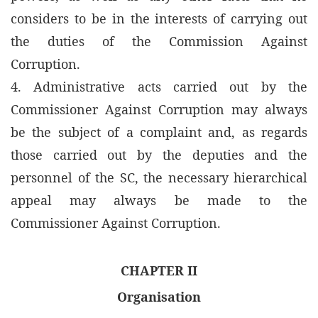
considers to be in the interests of carrying out
the duties of the Commission Against
Corruption.
4. Administrative acts carried out by the
Commissioner Against Corruption may always
be the subject of a complaint and, as regards
those carried out by the deputies and the
personnel of the SC, the necessary hierarchical
appeal may always be made to the
Commissioner Against Corruption.
CHAPTER II
Organisation