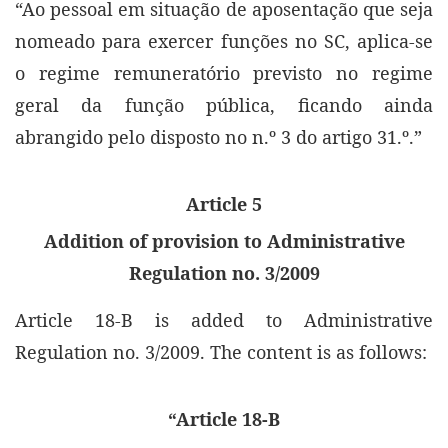
“Ao pessoal em situação de aposentação que seja
nomeado para exercer funções no SC, aplica-se
o regime remuneratório previsto no regime
geral da função pública, ficando ainda
abrangido pelo disposto no n.º 3 do artigo 31.º.”
Article 5
Addition of provision to Administrative
Regulation no. 3/2009
Article 18-B is added to Administrative
Regulation no. 3/2009. The content is as follows:
“Article 18-B