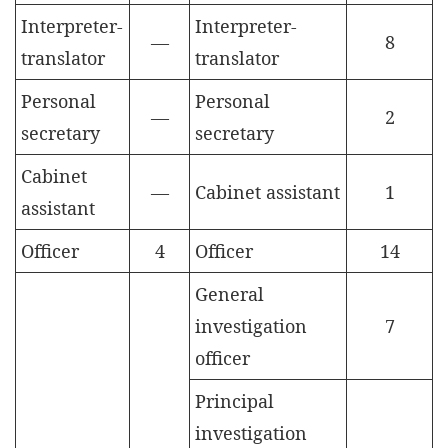
Interpreter-
Interpreter-
—
8
translator
translator
Personal
Personal
—
2
secretary
secretary
Cabinet
—
Cabinet assistant
1
assistant
Officer
4
Officer
14
General
investigation
7
officer
Principal
investigation