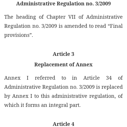
Administrative Regulation no. 3/2009
The heading of Chapter VII of Administrative
Regulation no. 3/2009 is amended to read “Final
provisions”.
Article 3
Replacement of Annex
Annex I referred to in Article 34 of
Administrative Regulation no. 3/2009 is replaced
by Annex I to this administrative regulation, of
which it forms an integral part.
Article 4