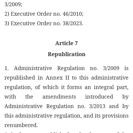
3/2009;
2) Executive Order no. 46/2010;
3) Executive Order no. 38/2023.
Article 7
Republication
1. Administrative Regulation no. 3/2009 is
republished in Annex II to this administrative
regulation, of which it forms an integral part,
with the amendments introduced by
Administrative Regulation no. 3/2013 and by
this administrative regulation, and its provisions
renumbered.