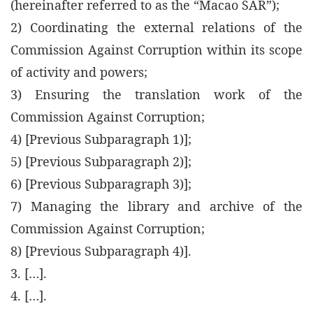
(hereinafter referred to as the “Macao SAR”);
2) Coordinating the external relations of the
Commission Against Corruption within its scope
of activity and powers;
3) Ensuring the translation work of the
Commission Against Corruption;
4) [Previous Subparagraph 1)];
5) [Previous Subparagraph 2)];
6) [Previous Subparagraph 3)];
7) Managing the library and archive of the
Commission Against Corruption;
8) [Previous Subparagraph 4)].
3. […].
4. […].