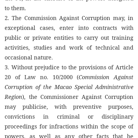
to them.
2. The Commission Against Corruption may, in
exceptional cases, enter into contracts with
public or private entities to carry out training
activities, studies and work of technical and
occasional nature.
3. Without prejudice to the provisions of Article
20 of Law no. 10/2000 (
Commission Against
Corruption of the Macao Special Administrative
Region
), the Commissioner Against Corruption
may publicise, with preventive purposes,
convictions in criminal or disciplinary
proceedings for infractions within the scope of
powers, as well as any other facts that he