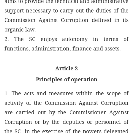
aims to provide the technical and administrative
support necessary to carry out the duties of the
Commission Against Corruption defined in its
organic law.
2. The SC enjoys autonomy in terms of
functions, administration, finance and assets.
Article 2
Principles of operation
1. The acts and measures within the scope of
activity of the Commission Against Corruption
are carried out by the Commissioner Against
Corruption or by the deputies or personnel of
the SC, in the exercise of the powers delegated