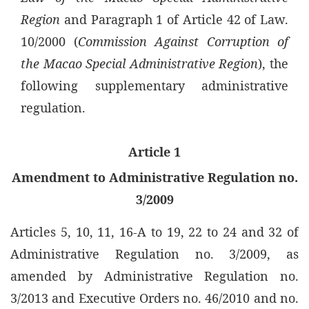
Region
and Paragraph 1 of Article 42 of Law.
10/2000 (
Commission Against Corruption of
the Macao Special Administrative Region
), the
following supplementary administrative
regulation.
Article 1
Amendment to Administrative Regulation no.
3/2009
Articles 5, 10, 11, 16-A to 19, 22 to 24 and 32 of
Administrative Regulation no. 3/2009, as
amended by Administrative Regulation no.
3/2013 and Executive Orders no. 46/2010 and no.