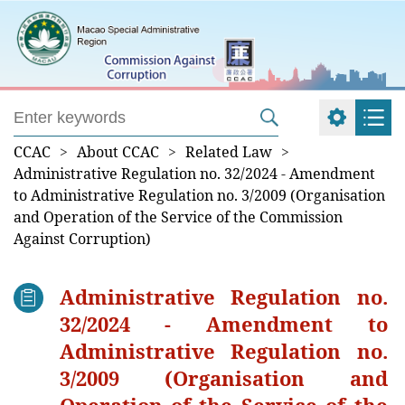
CCAC
>
About CCAC
>
Related Law
>
Administrative Regulation no. 32/2024 - Amendment
to Administrative Regulation no. 3/2009 (Organisation
and Operation of the Service of the Commission
Against Corruption)
Administrative Regulation no.
32/2024 - Amendment to
Administrative Regulation no.
3/2009 (Organisation and
Operation of the Service of the