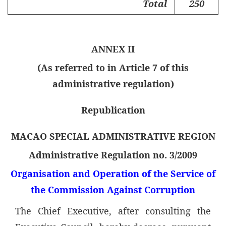
Total
250
ANNEX II
(As referred to in Article 7 of this
administrative regulation)
Republication
MACAO SPECIAL ADMINISTRATIVE REGION
Administrative Regulation no. 3/2009
Organisation and Operation of the Service of
the Commission Against Corruption
The Chief Executive, after consulting the