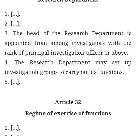
1. […].
2. […].
3. The head of the Research Department is
appointed from among investigators with the
rank of principal investigation officer or above.
4. The Research Department may set up
investigation groups to carry out its functions.
5. […].
Article 32
Regime of exercise of functions
1. […].