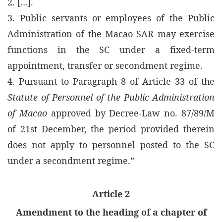
2. […].
3. Public servants or employees of the Public
Administration of the Macao SAR may exercise
functions in the SC under a fixed-term
appointment, transfer or secondment regime.
4. Pursuant to Paragraph 8 of Article 33 of the
Statute of Personnel of the Public Administration
of Macao
approved by Decree-Law no. 87/89/M
of 21st December, the period provided therein
does not apply to personnel posted to the SC
under a secondment regime.”
Article 2
Amendment to the heading of a chapter of